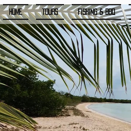
Home
Tours
Fishing & BBQ