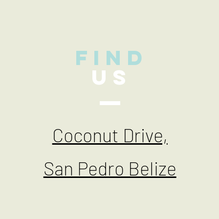
find
US
Coconut Drive,
San Pedro Belize