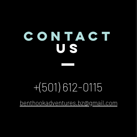
CONTACT
US
+(501) 612-0115
benthookadventures.bz@gmail.com