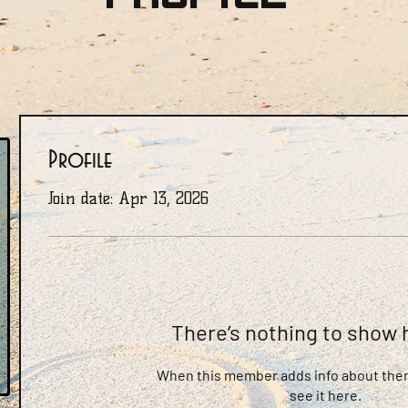
Profile
Join date: Apr 13, 2026
There’s nothing to show 
When this member adds info about them
see it here.