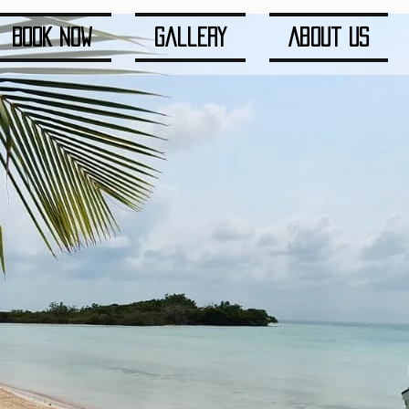
Book Now
Gallery
About us