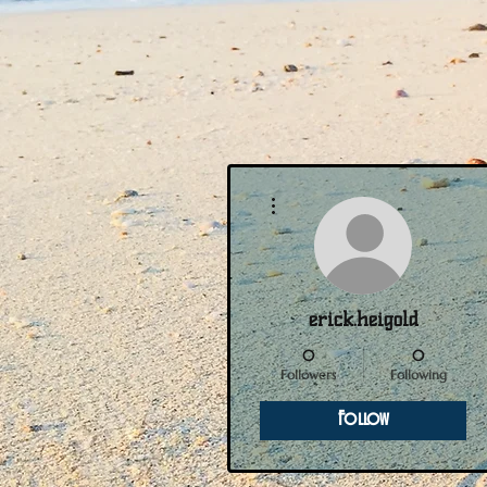
More actions
erick.heigold
0
0
Followers
Following
Follow