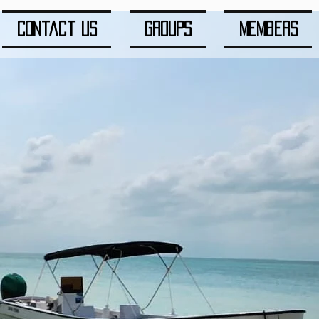
Contact us
Groups
Members