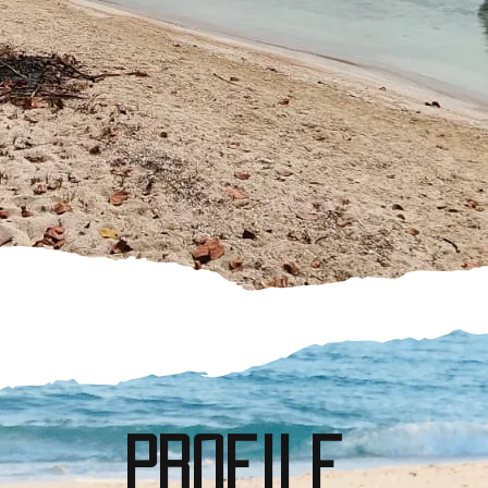
profile