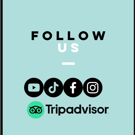
Follow
US