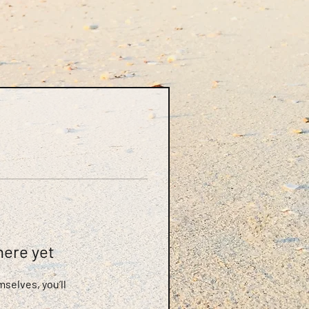
here yet
selves, you’ll