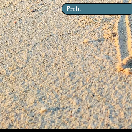
Profil