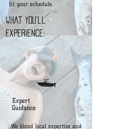
fit your schedule.
What You’ll
Experience:
Expert
Guidance
We blend local expertise and