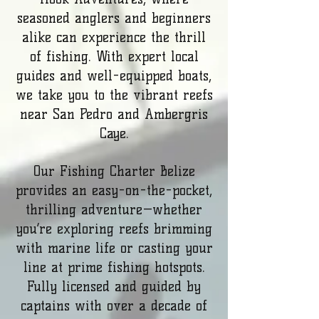
seasoned anglers and beginners
alike can experience the thrill
of fishing. With expert local
guides and well-equipped boats,
we take you to the vibrant reefs
near San Pedro and Ambergris
Caye.
Our Fishing Charter Belize
provides an easy-on-the-pocket,
thrilling adventure—whether
you’re exploring reefs brimming
with marine life or casting your
line at prime fishing hotspots.
Fully licensed and guided by
captains with over a decade of