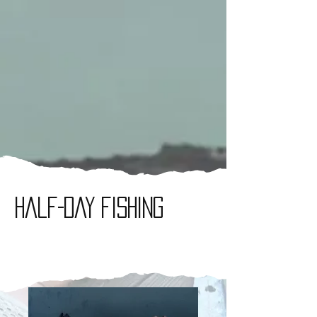
Half-day fishing