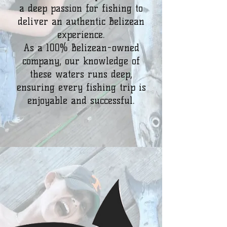
a deep passion for fishing to
deliver an authentic Belizean
experience.
As a 100% Belizean-owned
company, our knowledge of
these waters runs deep,
ensuring every fishing trip is
enjoyable and successful.