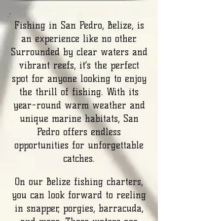
Fishing in San Pedro, Belize, is
an experience like no other.
Surrounded by clear waters and
vibrant reefs, it’s the perfect
spot for anyone looking to enjoy
the thrill of fishing. With its
year-round warm weather and
unique marine habitats, San
Pedro offers endless
opportunities for unforgettable
catches.
On our Belize fishing charters,
you can look forward to reeling
in snapper, porgies, barracuda,