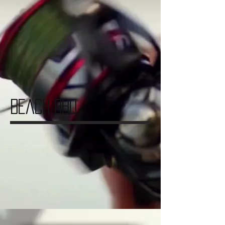
Beach BBQ