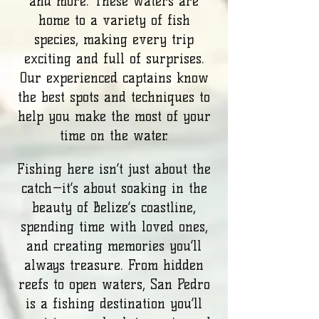
and more. These waters are
home to a variety of fish
species, making every trip
exciting and full of surprises.
Our experienced captains know
the best spots and techniques to
help you make the most of your
time on the water.
Fishing here isn’t just about the
catch—it’s about soaking in the
beauty of Belize’s coastline,
spending time with loved ones,
and creating memories you’ll
always treasure. From hidden
reefs to open waters, San Pedro
is a fishing destination you’ll