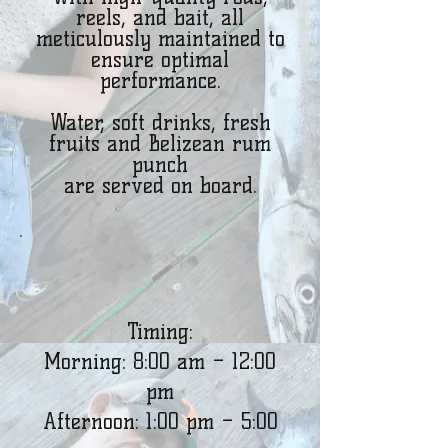
reels, and bait, all
meticulously maintained to
ensure optimal
performance.
Water, soft drinks, fresh
fruits and Belizean rum
punch
are served on board.
Timing:
Morning: 8:00 am – 12:00
pm
Afternoon: 1:00 pm – 5:00