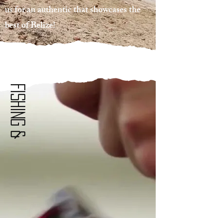
us for an authentic that showcases the
best of Belize!
Fishing &