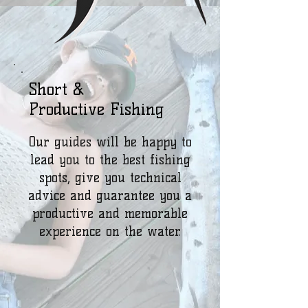
Short &
Productive Fishing
Our guides will be happy to
lead you to the best fishing
spots, give you technical
advice and guarantee you a
productive and memorable
experience on the water.