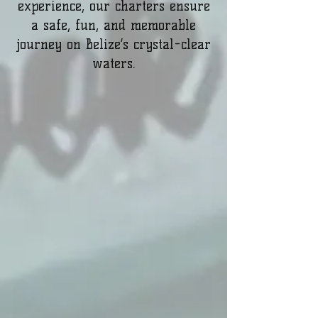
experience, our charters ensure
a safe, fun, and memorable
journey on Belize’s crystal-clear
waters.