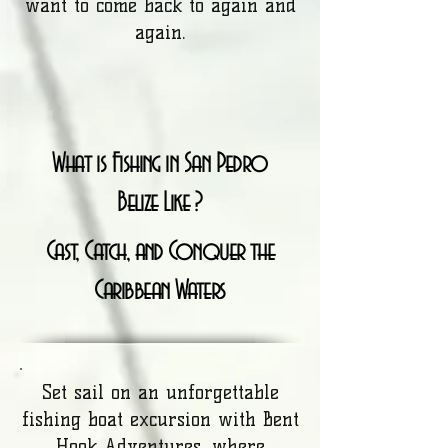
want to come back to again and
again.
What is Fishing in San Pedro
Belize Like ?
Cast, Catch, and Conquer the
Caribbean Waters
Set sail on an unforgettable
fishing boat excursion with Bent
Hook Adventures, where