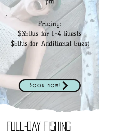
pm
Pricing:
$350us for 1-4 Guests
$80us for Additional Guest
Book now!
full-day fishing