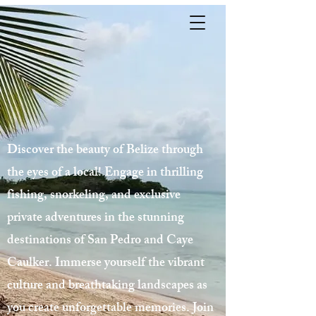
Discover the beauty of Belize through
the eyes of a local! Engage in thrilling
fishing, snorkeling, and exclusive
private adventures in the stunning
destinations of San Pedro and Caye
Caulker. Immerse yourself the vibrant
culture and breathtaking landscapes as
you create unforgettable memories. Join