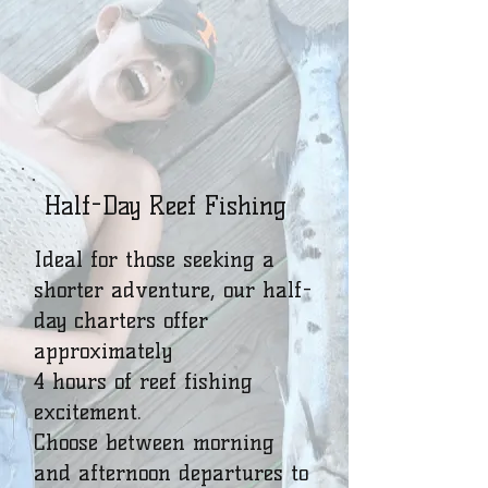
Half-Day Reef Fishing
Ideal for those seeking a
shorter adventure, our half-
day charters offer
approximately
4 hours of reef fishing
excitement.
Choose between morning
and afternoon departures to