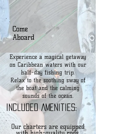
Come
Aboard
Experience a magical getaway
on Caribbean waters with our
half-day fishing trip.
Relax to the soothing sway of
the boat and the calming
sounds of the ocean.
Included Amenities:
Our charters are equipped
with high-quality rods,