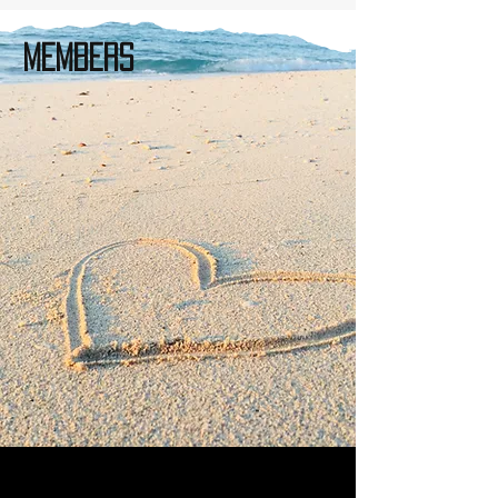
Members