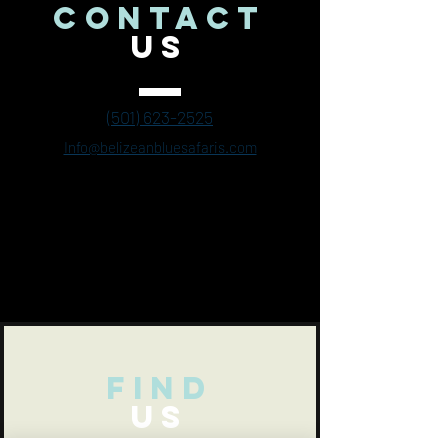
CONTACT
US
(501) 623-2525
Info@belizeanbluesafaris.com
find
US