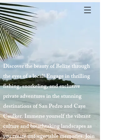
Discover the beauty of Belize through
the eyes of a local! Engage in thrilling
fishing, snorkeling, and exclusive
private adventures in the stunning
destinations of San Pedro and Caye
Caulker. Immerse yourself the vibrant
culture and breathtaking landscapes as
you create unforgettable memories. Join